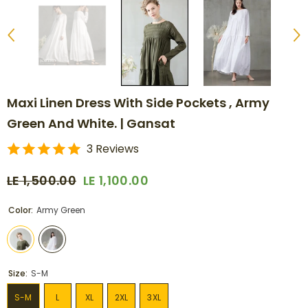
Maxi Linen Dress With Side Pockets , Army
Green And White. | Gansat
3 Reviews
LE 1,500.00
LE 1,100.00
Color:
Army Green
Size:
S-M
S-M
L
XL
2XL
3XL