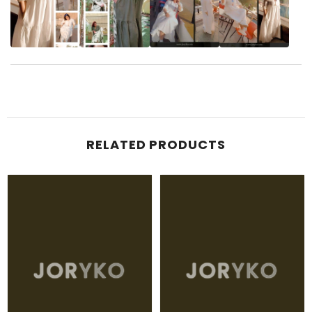
RELATED PRODUCTS
JORYKO
JORYKO