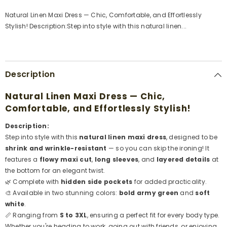
gansat
gansat
Natural Linen Maxi Dress — Chic, Comfortable, and Effortlessly
Stylish! Description:Step into style with this natural linen...
Description
Natural Linen Maxi Dress — Chic,
Comfortable, and Effortlessly Stylish!
Description:
Step into style with this
natural linen maxi dress
, designed to be
shrink and wrinkle-resistant
— so you can skip the ironing! It
features a
flowy maxi cut
,
long sleeves
, and
layered details
at
the bottom for an elegant twist.
🌿 Complete with
hidden side pockets
for added practicality.
🎨 Available in two stunning colors:
bold army green
and
soft
white
.
📏 Ranging from
S to 3XL
, ensuring a perfect fit for every body type.
Whether you're heading to work, going out with friends, or enjoying