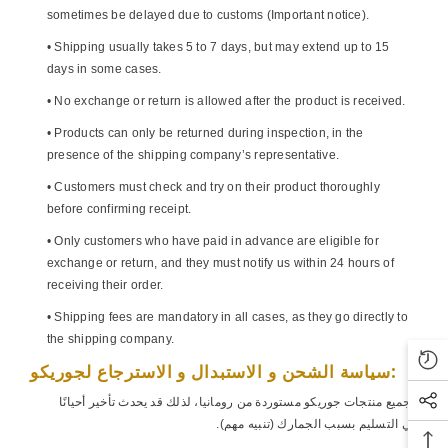
sometimes be delayed due to customs (Important notice).
• Shipping usually takes 5 to 7 days, but may extend up to 15
days in some cases.
• No exchange or return is allowed after the product is received.
• Products can only be returned during inspection, in the
presence of the shipping company’s representative.
• Customers must check and try on their product thoroughly
before confirming receipt.
• Only customers who have paid in advance are eligible for
exchange or return, and they must notify us within 24 hours of
receiving their order.
• Shipping fees are mandatory in all cases, as they go directly to
the shipping company.
سياسة الشحن و الاستبدال و الاسترجاع لجوريكو:
• جميع منتجات جوريكو مستوردة من رومانيا، لذلك قد يحدث تأخير أحيانًا
في التسليم بسبب الجمارك (تنبيه مهم).