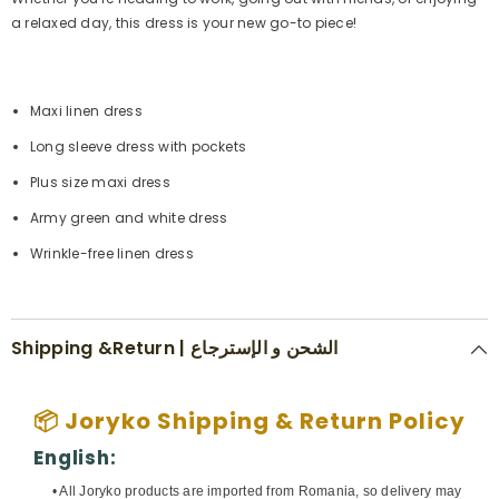
a relaxed day, this dress is your new go-to piece!
Maxi linen dress
Long sleeve dress with pockets
Plus size maxi dress
Army green and white dress
Wrinkle-free linen dress
Shipping &Return | الشحن و الإسترجاع
📦 Joryko Shipping & Return Policy
English:
• All Joryko products are imported from Romania, so delivery may