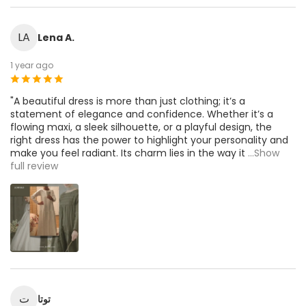
LA
Lena A.
1 year ago
"A beautiful dress is more than just clothing; it’s a
statement of elegance and confidence. Whether it’s a
flowing maxi, a sleek silhouette, or a playful design, the
right dress has the power to highlight your personality and
make you feel radiant. Its charm lies in the way it
...Show
full review
ت
توتا