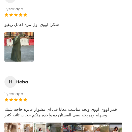
1 year ago
شكرا اووى اول مره اعمل ريفيو
H
Heba
1 year ago
قمر اووى اووى وبجد مناسب معايا فى اى مشوار عايزه حاجه شيك
وسهله ومريحه يبقى الفستان ده واخده منكم حجات تانيه كتير