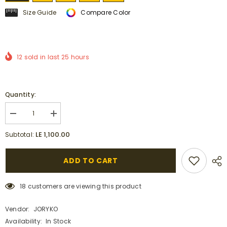
Size Guide
Compare Color
12
sold in last
25
hours
Quantity:
Decrease
Increase
quantity
quantity
for
for
LE 1,100.00
Subtotal:
Maxi
Maxi
Linen
Linen
Dress
Dress
ADD TO CART
with
with
Side
Side
Pockets
Pockets
,
,
18 customers are viewing this product
army
army
green
green
and
and
Vendor:
JORYKO
white.
white.
Availability:
In Stock
|
|