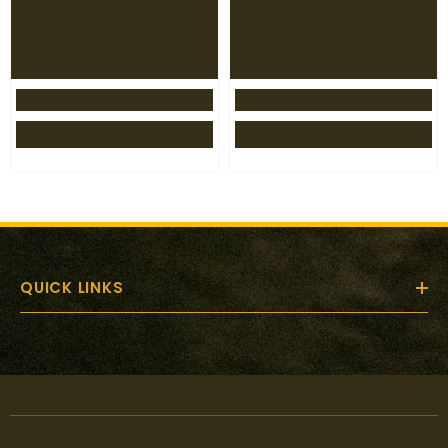
QUICK LINKS