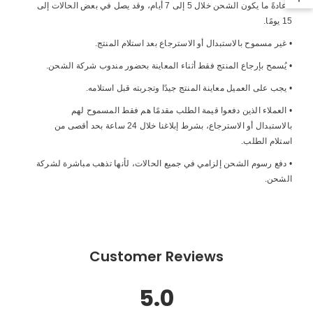
• عادةً ما يكون الشحن خلال 5 إلى 7 أيام، وقد يصل في بعض الحالات إلى
15 يومًا.
• غير مسموح بالاستبدال أو الاسترجاع بعد استلام المنتج.
• يُسمح بإرجاع المنتج فقط أثناء المعاينة بحضور مندوب شركة الشحن.
• يجب على العميل معاينة المنتج جيدًا وتجربته قبل استلامه.
• العملاء الذين دفعوا قيمة الطلب مقدمًا هم فقط المسموح لهم
بالاستبدال أو الاسترجاع، بشرط إبلاغنا خلال 24 ساعة بحد أقصى من
استلام الطلب.
• دفع رسوم الشحن إلزامي في جميع الحالات، لأنها تذهب مباشرة لشركة
الشحن.
Customer Reviews
5.0