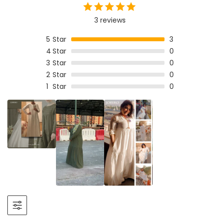
3 reviews
5
Star
3
4
Star
0
3
Star
0
2
Star
0
1
Star
0